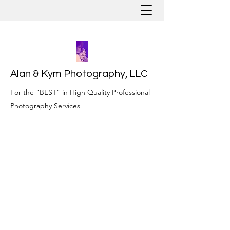
Alan & Kym Photography, LLC
For the "BEST" in High Quality Professional
Photography Services