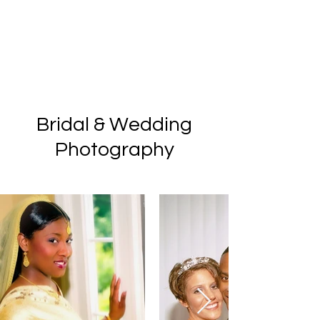
Bridal & Wedding
Photography