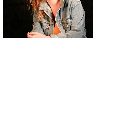
Portraits & On-Location
A&K Photography specializes in Portraits, a
must-have if you’re looking to take full
advantage of our photography experience and
professionalism. We would love the opportunity
to photography you, so please get in touch
with us today.