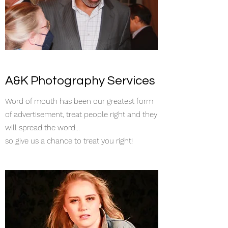
A&K Photography Services
Word of mouth has been our greatest form
of advertisement, treat people right and they
will spread the word...
so give us a chance to treat you right!