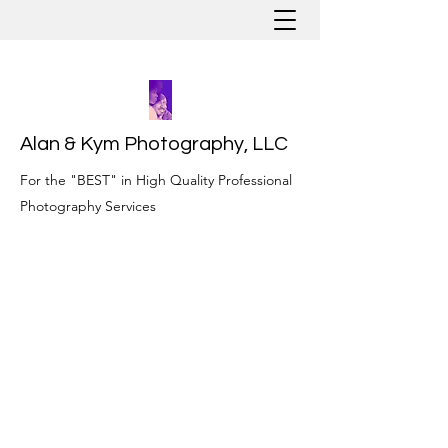
Alan & Kym Photography, LLC
For the "BEST" in High Quality Professional
Photography Services